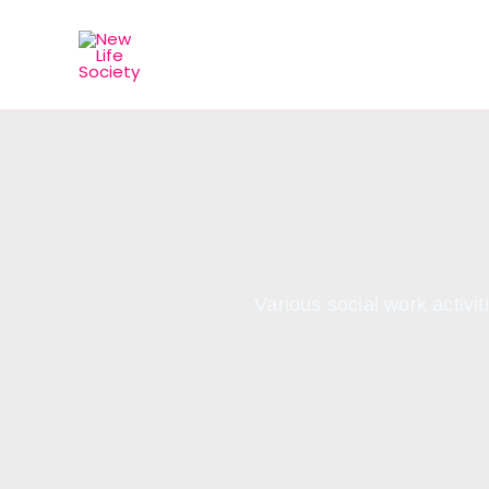
Skip
to
content
Various social work activ