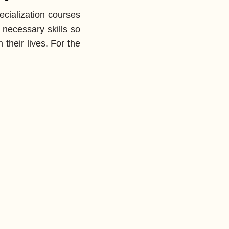
cialization courses
 necessary skills so
 their lives. For the