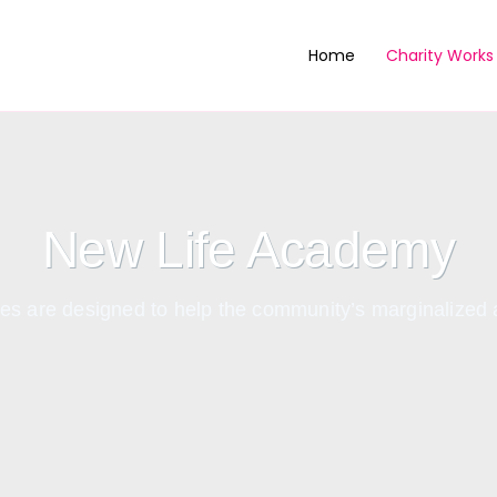
Home
Charity Works
New Life Academy
ities are designed to help the community’s marginaliz