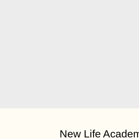
New Life Acade