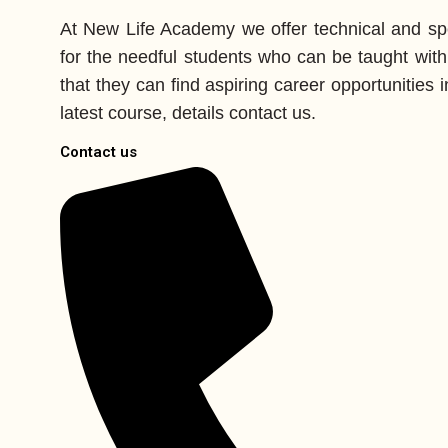
At New Life Academy we offer technical and spe
for the needful students who can be taught with
that they can find aspiring career opportunities in
latest course, details contact us.
Contact us