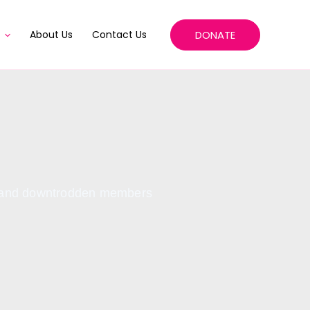
DONATE
About Us
Contact Us
ed and downtrodden members